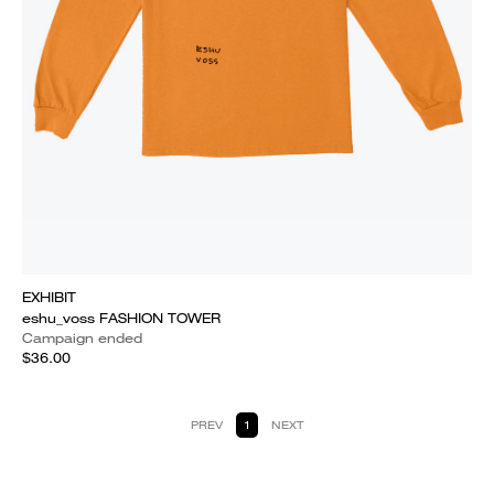
EXHIBIT
eshu_voss FASHION TOWER
Campaign ended
$36.00
PREV
1
NEXT