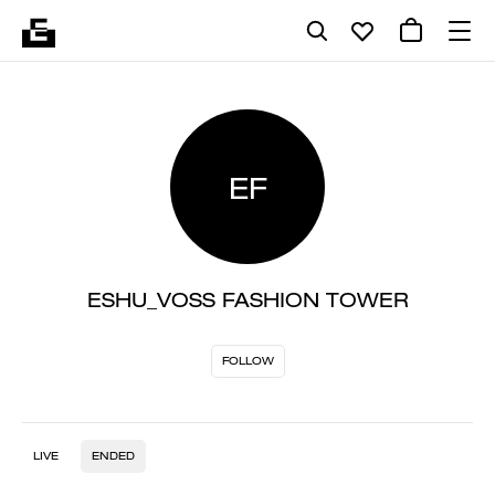
EF
ESHU_VOSS FASHION TOWER
FOLLOW
LIVE
ENDED