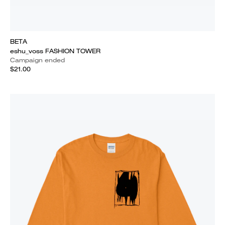
BETA
eshu_voss FASHION TOWER
Campaign ended
$21.00