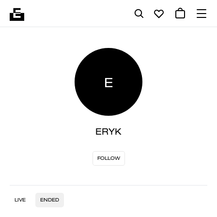
E
ERYK
FOLLOW
LIVE
ENDED