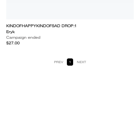
KINDOFHAPPYKINDOFSAD DROP:1
Eryk
Campaign ended
$27.00
PREV
1
NEXT