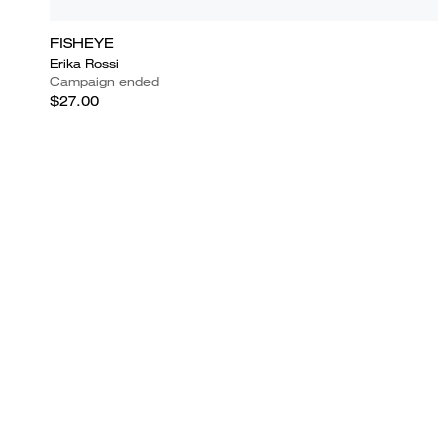
FISHEYE
Erika Rossi
Campaign ended
$27.00