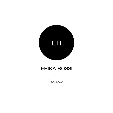
ER
ERIKA ROSSI
FOLLOW