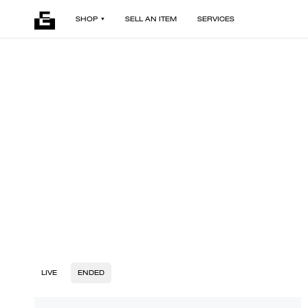
SHOP
SELL AN ITEM
SERVICES
LIVE
ENDED