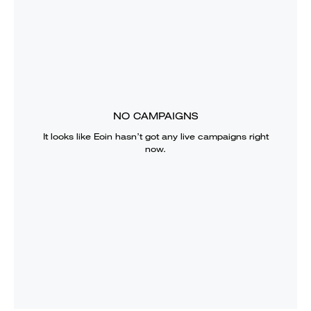
NO CAMPAIGNS
It looks like
Eoin
hasn’t got any live campaigns right
now.