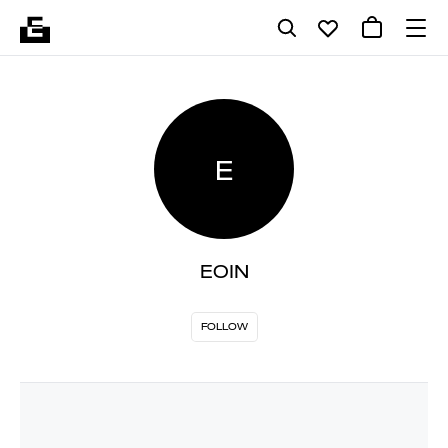
E
EOIN
FOLLOW