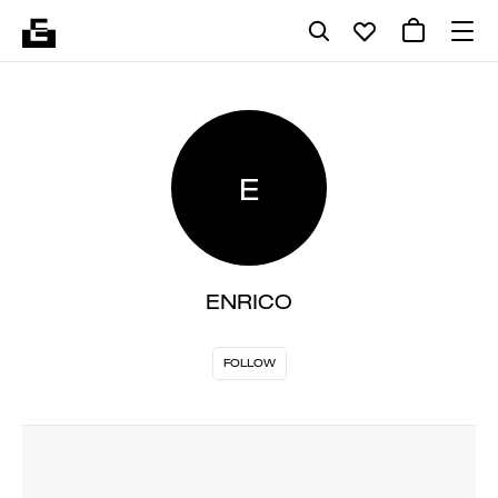
E
ENRICO
FOLLOW