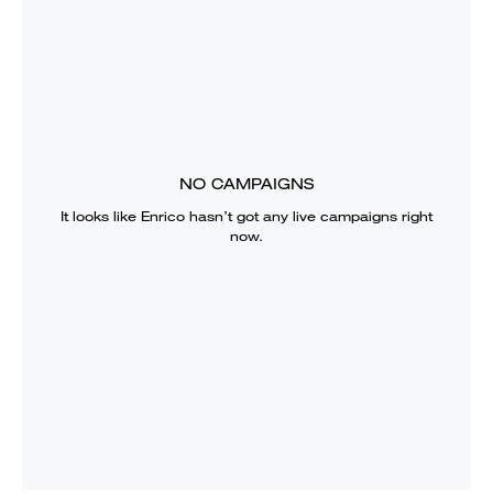
NO CAMPAIGNS
It looks like
Enrico
hasn’t got any live campaigns right
now.