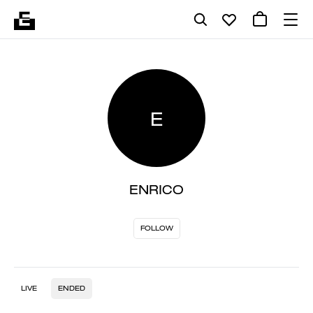
E
ENRICO
FOLLOW
LIVE
ENDED