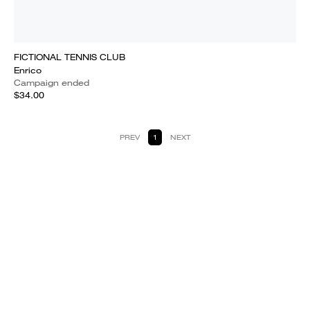
FICTIONAL TENNIS CLUB
Enrico
Campaign ended
$34.00
PREV
1
NEXT