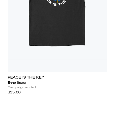
PEACE IS THE KEY
Enno Spata
Campaign ended
$35.00