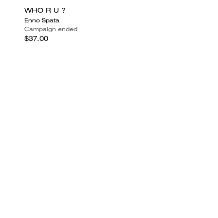
WHO R U ?
Enno Spata
Campaign ended
$37.00