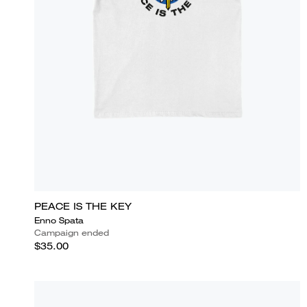
PEACE IS THE KEY
Enno Spata
Campaign ended
$35.00