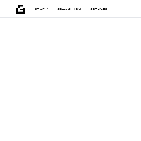
SHOP
SELL AN ITEM
SERVICES