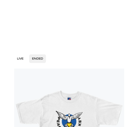
LIVE
ENDED