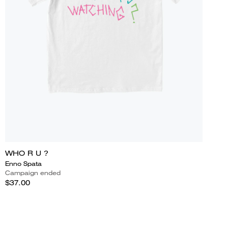
WHO R U ?
Enno Spata
Campaign ended
$37.00