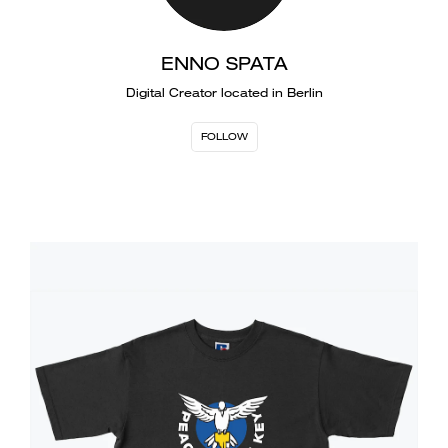
ENNO SPATA
Digital Creator located in Berlin
FOLLOW