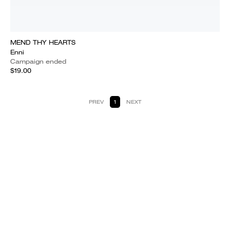
MEND THY HEARTS
Enni
Campaign ended
$19.00
PREV
1
NEXT