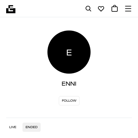
E
ENNI
FOLLOW
LIVE
ENDED