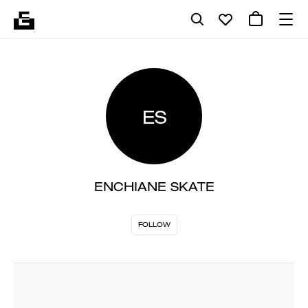
ES
ENCHIANE SKATE
FOLLOW