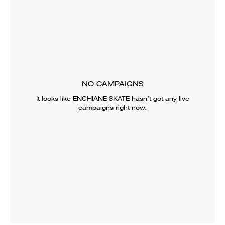
NO CAMPAIGNS
It looks like
ENCHIANE SKATE
hasn’t got any live
campaigns right now.