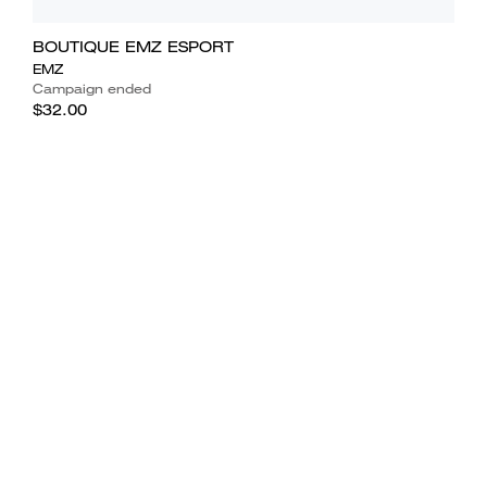
BOUTIQUE EMZ ESPORT
EMZ
Campaign ended
$32.00