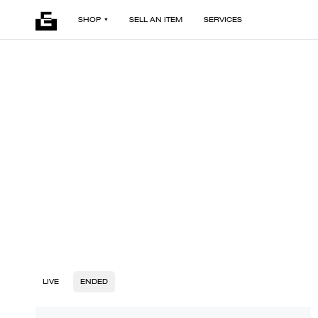
SHOP
SELL AN ITEM
SERVICES
LIVE
ENDED