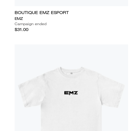
BOUTIQUE EMZ ESPORT
EMZ
Campaign ended
$31.00