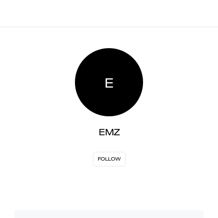
E
EMZ
FOLLOW