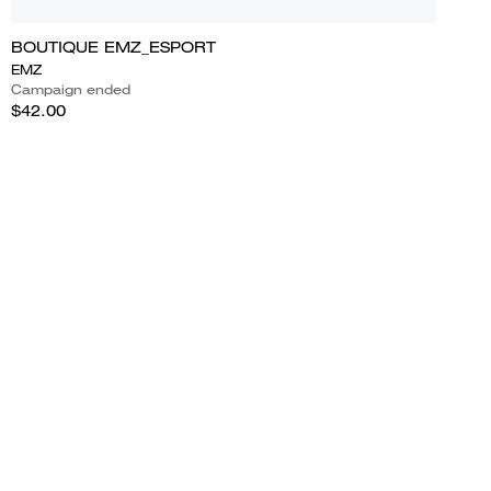
BOUTIQUE EMZ_ESPORT
EMZ
Campaign ended
$42.00