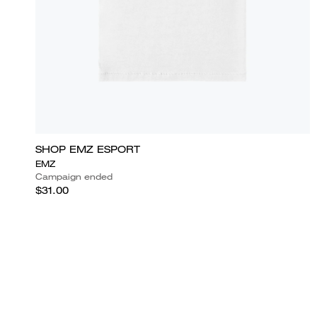
SHOP EMZ ESPORT
EMZ
Campaign ended
$31.00