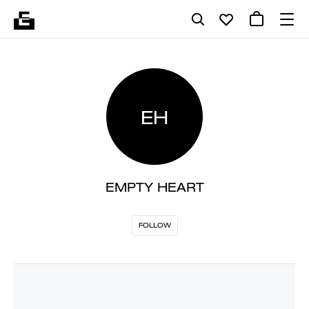
EH
EMPTY HEART
FOLLOW