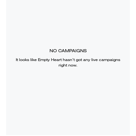
NO CAMPAIGNS
It looks like
Empty Heart
hasn’t got any live campaigns
right now.