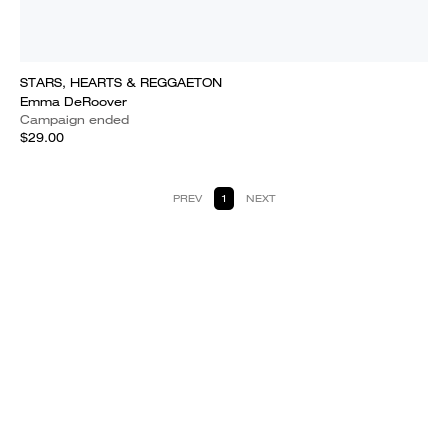
STARS, HEARTS & REGGAETON
Emma DeRoover
Campaign ended
$29.00
PREV
1
NEXT