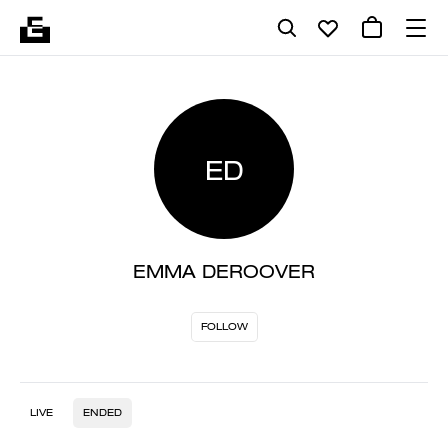
ED
EMMA DEROOVER
FOLLOW
LIVE
ENDED