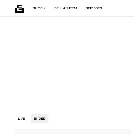
SHOP
SELL AN ITEM
SERVICES
LIVE
ENDED