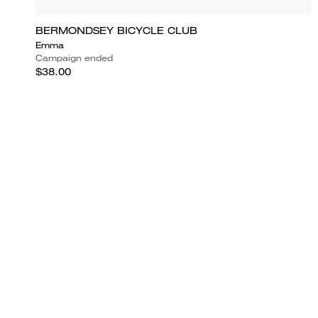
BERMONDSEY BICYCLE CLUB
Emma
Campaign ended
$38.00