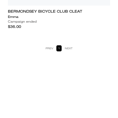
BERMONDSEY BICYCLE CLUB CLEAT
Emma
Campaign ended
$36.00
PREV
1
NEXT