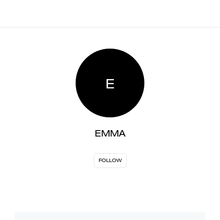
E
EMMA
FOLLOW