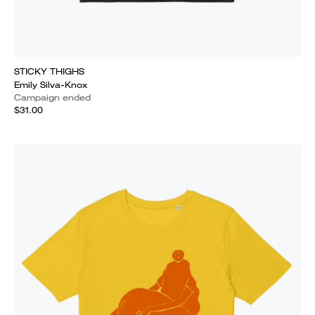
STICKY THIGHS
Emily Silva-Knox
Campaign ended
$31.00