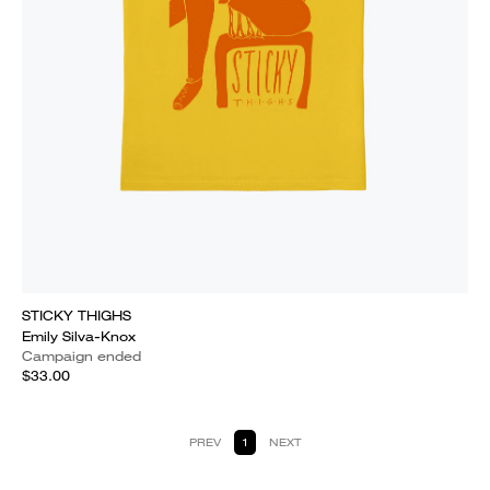
STICKY THIGHS
Emily Silva-Knox
Campaign ended
$33.00
PREV
1
NEXT