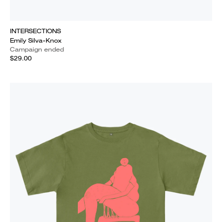
INTERSECTIONS
Emily Silva-Knox
Campaign ended
$29.00