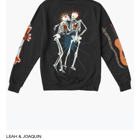
LEAH & JOAQUIN