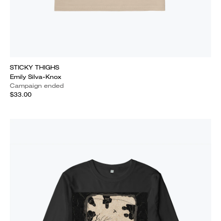
STICKY THIGHS
Emily Silva-Knox
Campaign ended
$33.00