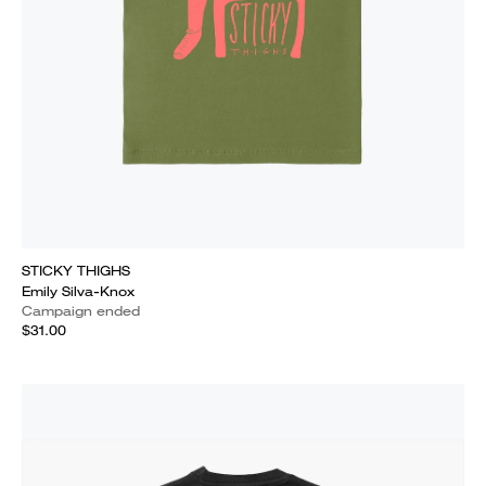
STICKY THIGHS
Emily Silva-Knox
Campaign ended
$31.00