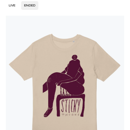
LIVE
ENDED