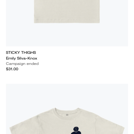
STICKY THIGHS
Emily Silva-Knox
Campaign ended
$31.00