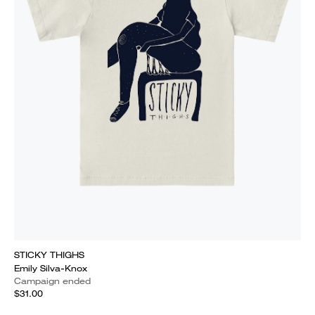
STICKY THIGHS
Emily Silva-Knox
Campaign ended
$31.00