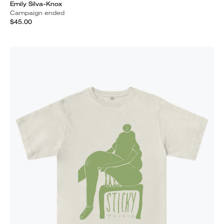
Emily Silva-Knox
Campaign ended
$45.00