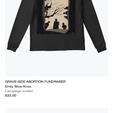
GRAVE-SIDE ABORTION FUNDRAISER
Emily Silva-Knox
Campaign ended
$33.00