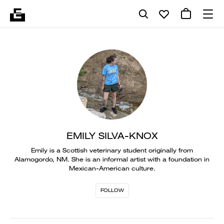
EMILY SILVA-KNOX
Emily is a Scottish veterinary student originally from
Alamogordo, NM. She is an informal artist with a foundation in
Mexican-American culture.
FOLLOW