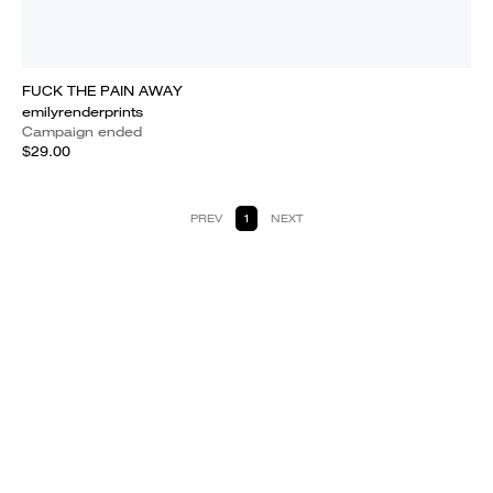
FUCK THE PAIN AWAY
emilyrenderprints
Campaign ended
$29.00
PREV
1
NEXT