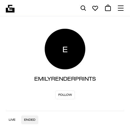
E
EMILYRENDERPRINTS
FOLLOW
LIVE
ENDED