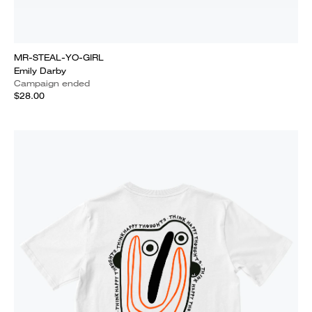
MR-STEAL-YO-GIRL
Emily Darby
Campaign ended
$28.00