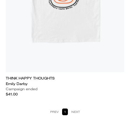
THINK HAPPY THOUGHTS
Emily Darby
Campaign ended
$41.00
PREV
1
NEXT