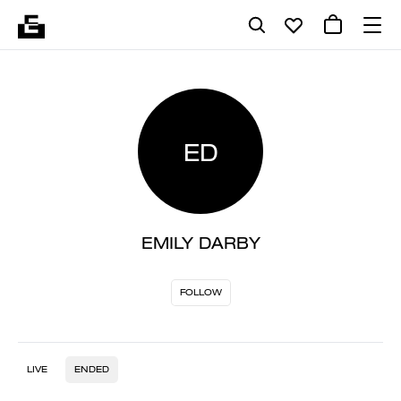
ED
EMILY DARBY
FOLLOW
LIVE
ENDED