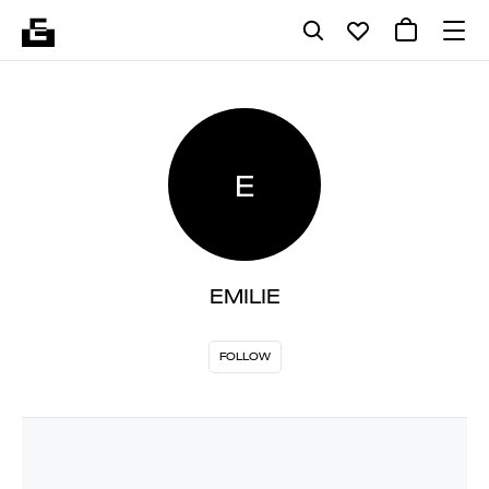
E
EMILIE
FOLLOW