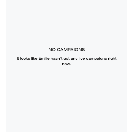
NO CAMPAIGNS
It looks like
Emilie
hasn’t got any live campaigns right
now.