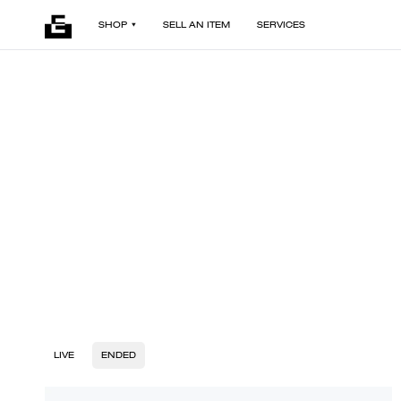
SHOP
SELL AN ITEM
SERVICES
LIVE
ENDED