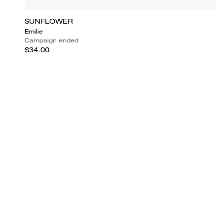
SUNFLOWER
Emilie
Campaign ended
$34.00