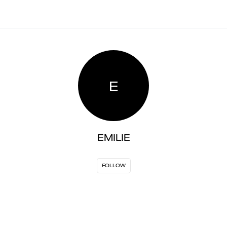
E
EMILIE
FOLLOW