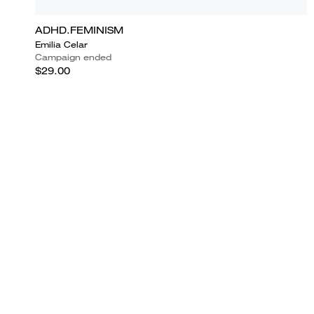
ADHD.FEMINISM
Emilia Celar
Campaign ended
$29.00