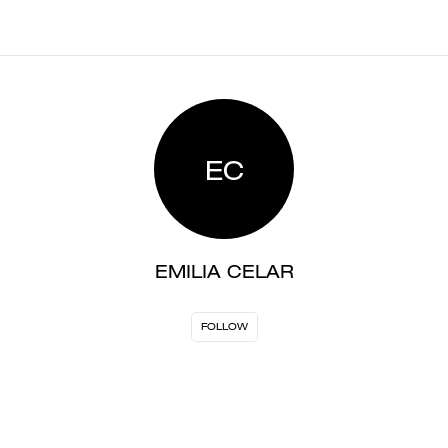
EC
EMILIA CELAR
FOLLOW