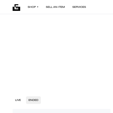
SHOP
SELL AN ITEM
SERVICES
LIVE
ENDED