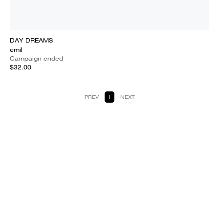
DAY DREAMS
emil
Campaign ended
$32.00
PREV
1
NEXT