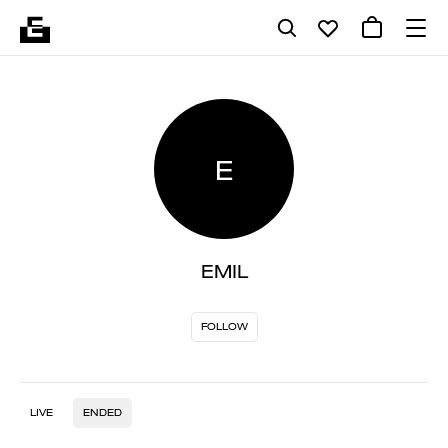
E
EMIL
FOLLOW
LIVE
ENDED