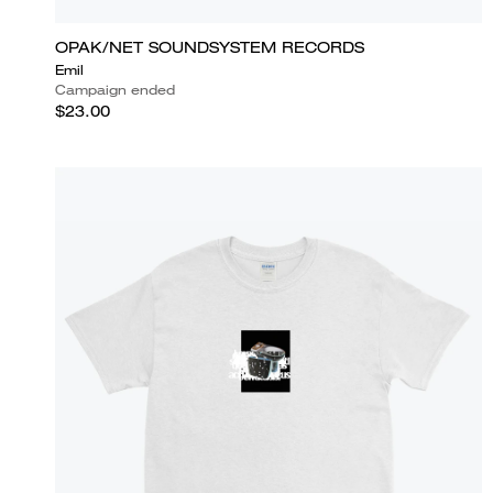
OPAK/NET SOUNDSYSTEM RECORDS
Emil
Campaign ended
$23.00