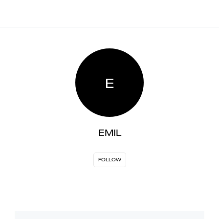
E
EMIL
FOLLOW