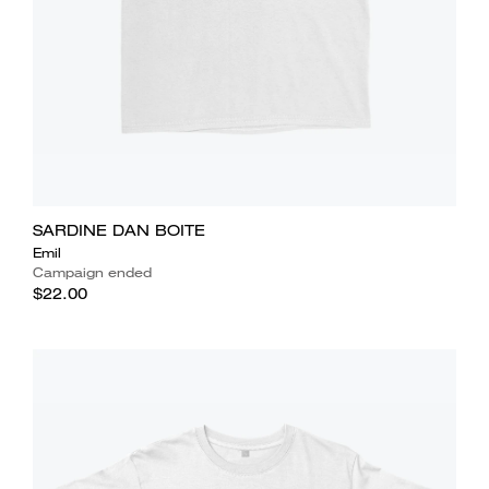
SARDINE DAN BOITE
Emil
Campaign ended
$22.00