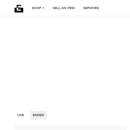
SHOP
SELL AN ITEM
SERVICES
LIVE
ENDED