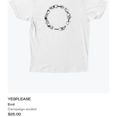
YESPLEASE
Emil
Campaign ended
$26.00