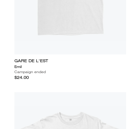
GARE DE L'EST
Emil
Campaign ended
$24.00