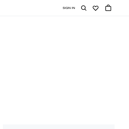
SIGN IN