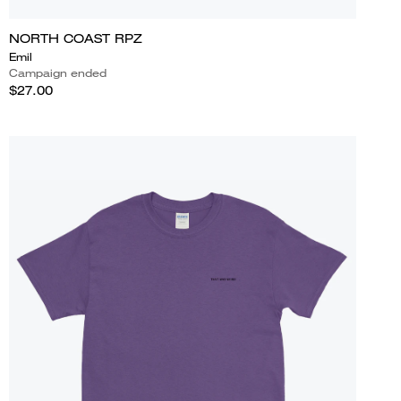
NORTH COAST RPZ
Emil
Campaign ended
$27.00