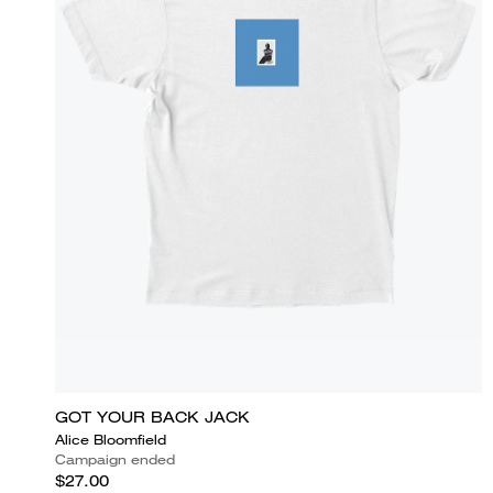
GOT YOUR BACK JACK
Alice Bloomfield
Campaign ended
$27.00