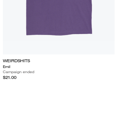
WEIRDSHITS
Emil
Campaign ended
$21.00