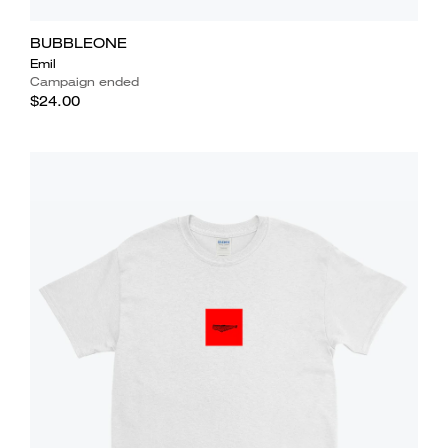
BUBBLEONE
Emil
Campaign ended
$24.00