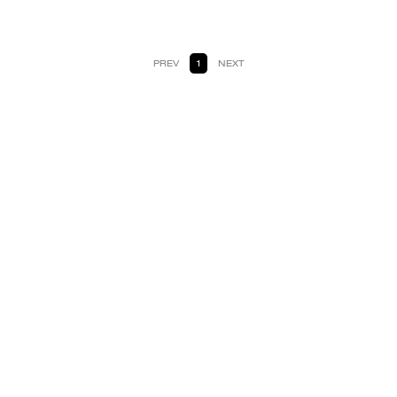
PREV
1
NEXT