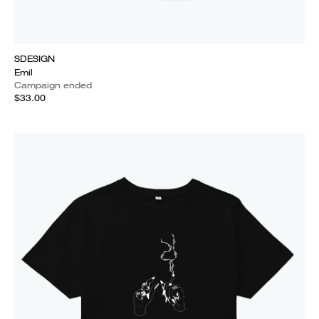
SDESIGN
Emil
Campaign ended
$33.00