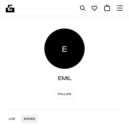
E
EMIL
FOLLOW
LIVE
ENDED