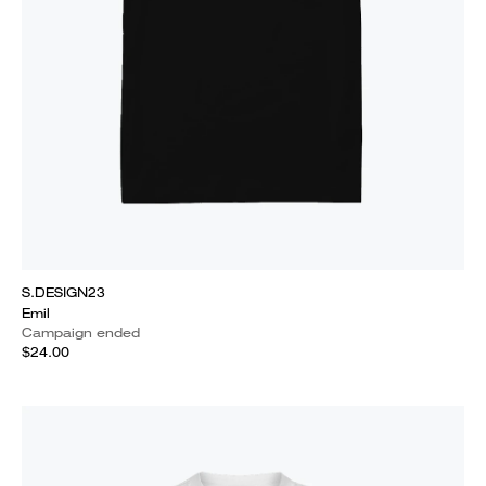
S.DESIGN23
Emil
Campaign ended
$24.00