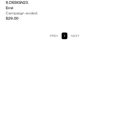
S.DESIGN23.
Emil
Campaign ended
$29.00
PREV
1
NEXT