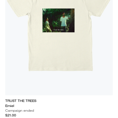
TRUST THE TREES
Emiel
Campaign ended
$21.00