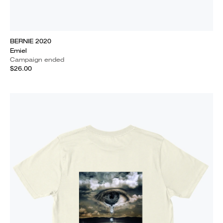
BERNIE 2020
Emiel
Campaign ended
$26.00