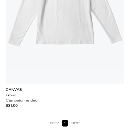
CANVAS
Emiel
Campaign ended
$31.00
PREV
1
NEXT