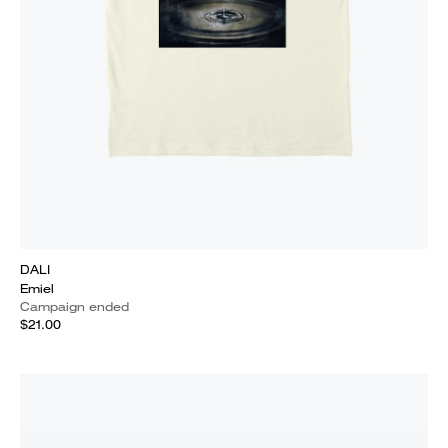
DALI
Emiel
Campaign ended
$21.00