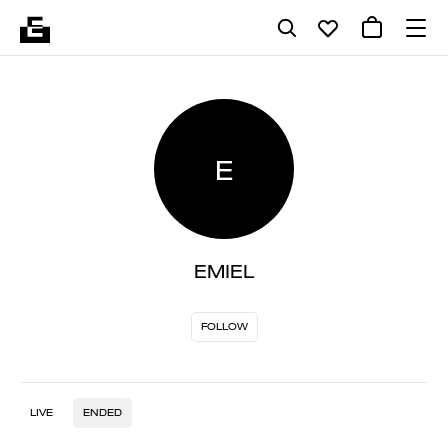
E
EMIEL
FOLLOW
LIVE
ENDED