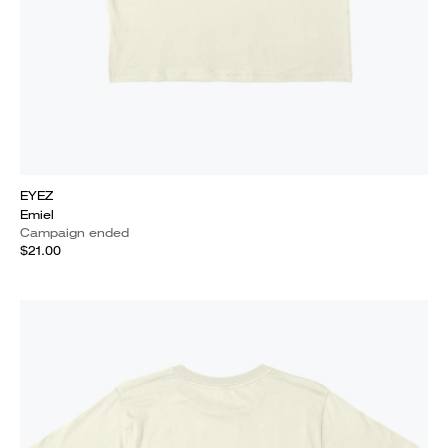
EYEZ
Emiel
Campaign ended
$21.00