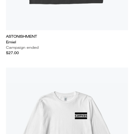
ASTONISHMENT
Emiel
Campaign ended
$27.00