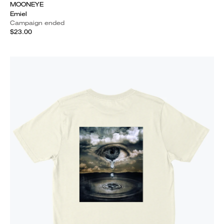
MOONEYE
Emiel
Campaign ended
$23.00