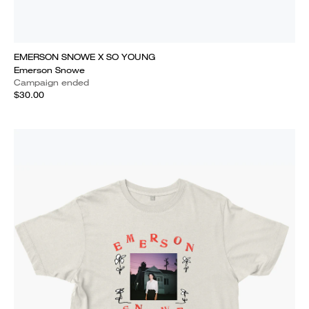
EMERSON SNOWE X SO YOUNG
Emerson Snowe
Campaign ended
$30.00