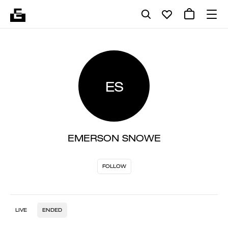
ES
EMERSON SNOWE
FOLLOW
LIVE
ENDED