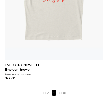
EMERSON SNOWE TEE
Emerson Snowe
Campaign ended
$27.00
PREV
1
NEXT