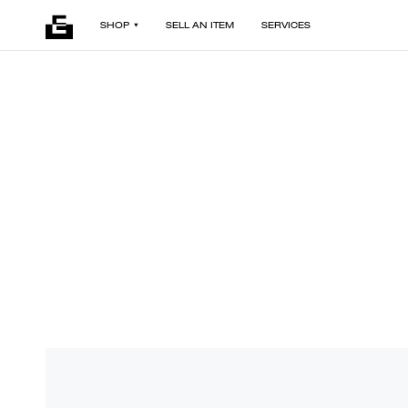
SHOP
SELL AN ITEM
SERVICES