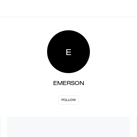
E
EMERSON
FOLLOW