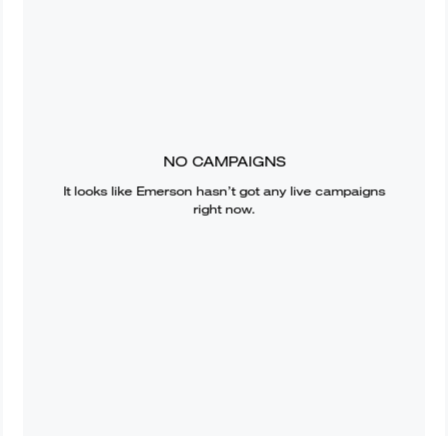
NO CAMPAIGNS
It looks like
Emerson
hasn’t got any live campaigns
right now.