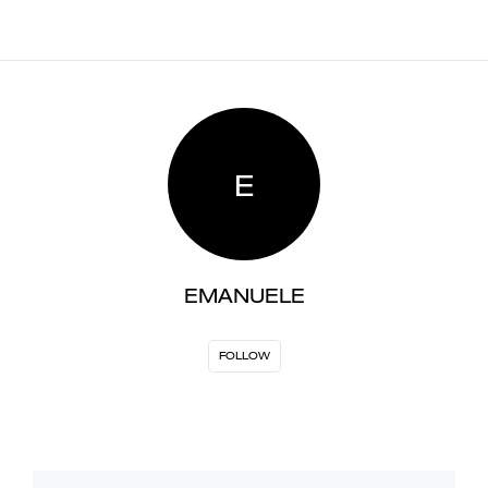
E
EMANUELE
FOLLOW