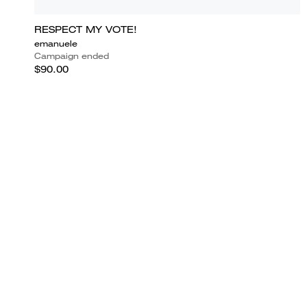
RESPECT MY VOTE!
emanuele
Campaign ended
$90.00