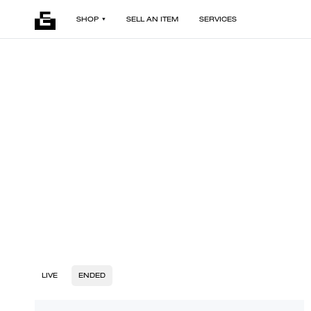
SHOP
SELL AN ITEM
SERVICES
LIVE
ENDED