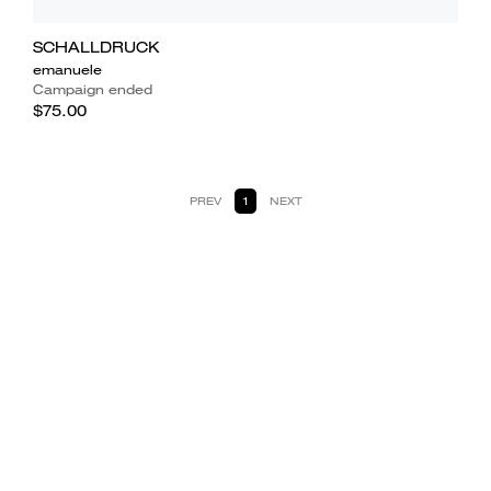
SCHALLDRUCK
emanuele
Campaign ended
$75.00
PREV
1
NEXT