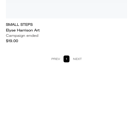
SMALL STEPS
Elyse Harrison Art
Campaign ended
$19.00
PREV
1
NEXT