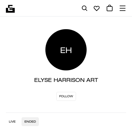
EH
ELYSE HARRISON ART
FOLLOW
LIVE
ENDED