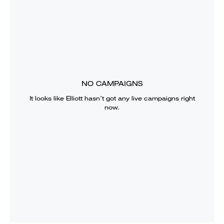
NO CAMPAIGNS
It looks like
Elliott
hasn’t got any live campaigns right
now.