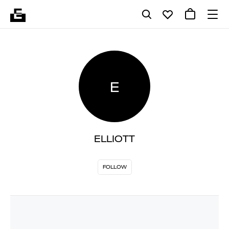
E
ELLIOTT
FOLLOW