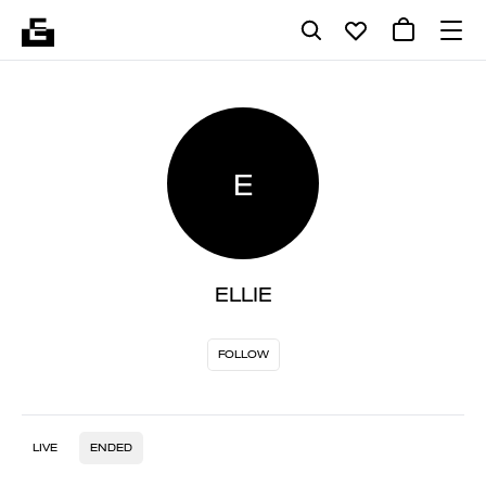
E
ELLIE
FOLLOW
LIVE
ENDED