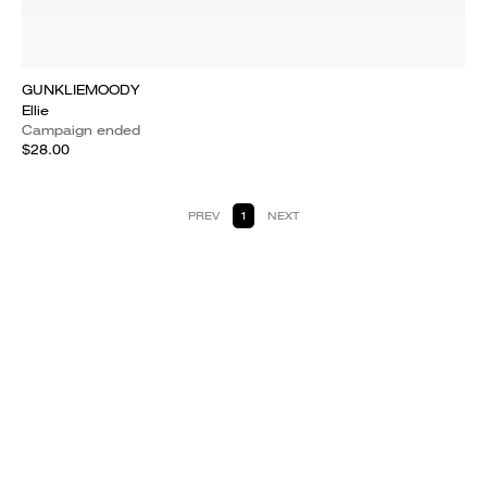
GUNKLIEMOODY
Ellie
Campaign ended
$28.00
PREV
1
NEXT