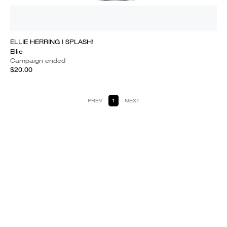
ELLIE HERRING | SPLASH!
Ellie
Campaign ended
$20.00
PREV
1
NEXT