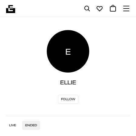
E
ELLIE
FOLLOW
LIVE
ENDED