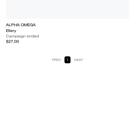
ALPHA OMEGA
Ellery
Campaign ended
$27.00
PREV
1
NEXT