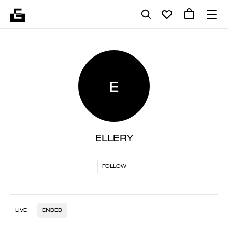
E
ELLERY
FOLLOW
LIVE
ENDED