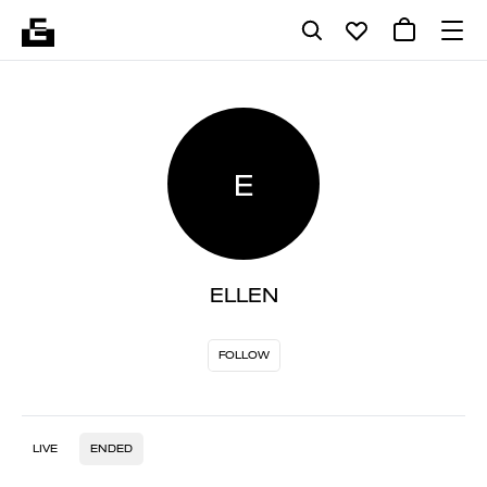
E
ELLEN
FOLLOW
LIVE
ENDED