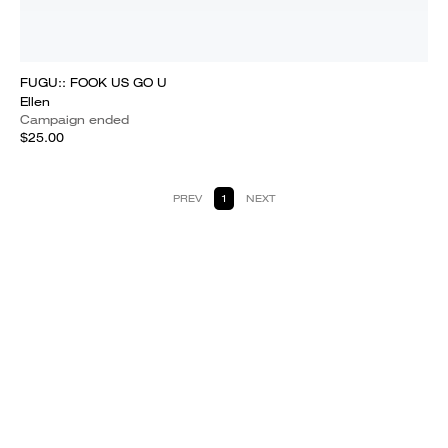
FUGU:: FOOK US GO U
Ellen
Campaign ended
$25.00
PREV
1
NEXT