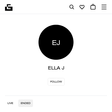
EJ
ELLA J
FOLLOW
LIVE
ENDED