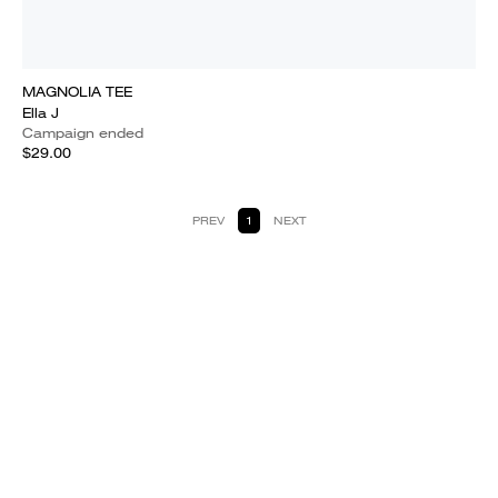
MAGNOLIA TEE
Ella J
Campaign ended
$29.00
PREV
1
NEXT