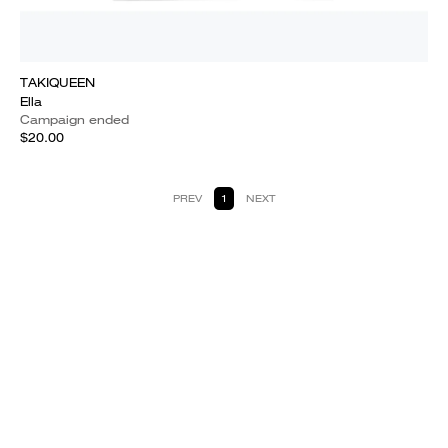
TAKIQUEEN
Ella
Campaign ended
$20.00
PREV
1
NEXT