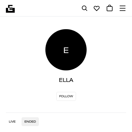
E
ELLA
FOLLOW
LIVE
ENDED