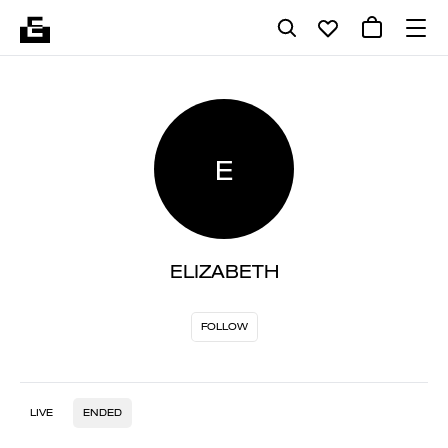
E
ELIZABETH
FOLLOW
LIVE
ENDED