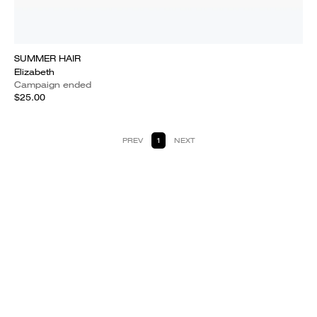
SUMMER HAIR
Elizabeth
Campaign ended
$25.00
PREV
1
NEXT