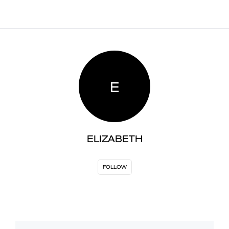
E
ELIZABETH
FOLLOW