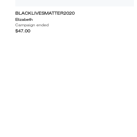
BLACKLIVESMATTER2020
Elizabeth
Campaign ended
$47.00