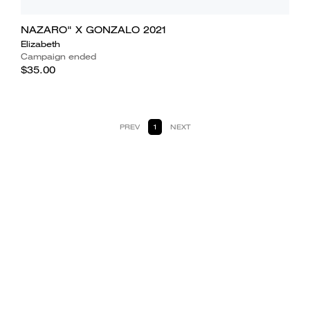
NAZARO" X GONZALO 2021
Elizabeth
Campaign ended
$35.00
PREV
1
NEXT