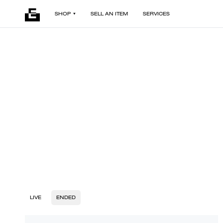
SHOP
SELL AN ITEM
SERVICES
LIVE
ENDED