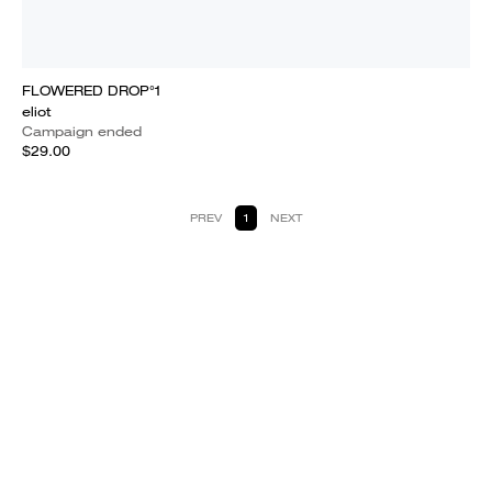
FLOWERED DROP°1
eliot
Campaign ended
$29.00
PREV
1
NEXT