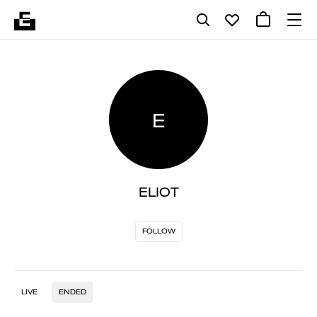
E
ELIOT
FOLLOW
LIVE
ENDED