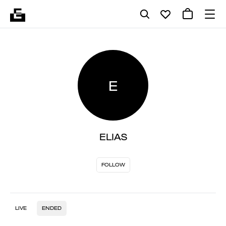
E
ELIAS
FOLLOW
LIVE
ENDED