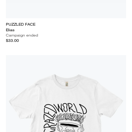
PUZZLED FACE
Elias
Campaign ended
$33.00