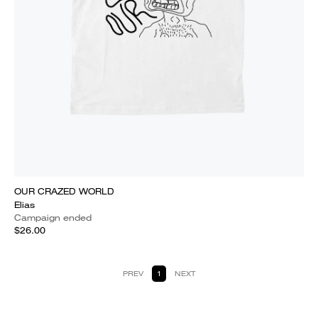
OUR CRAZED WORLD
Elias
Campaign ended
$26.00
PREV
1
NEXT