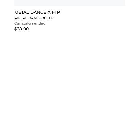
METAL DANCE X FTP
METAL DANCE X FTP
Campaign ended
$33.00