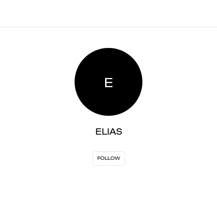
E
ELIAS
FOLLOW