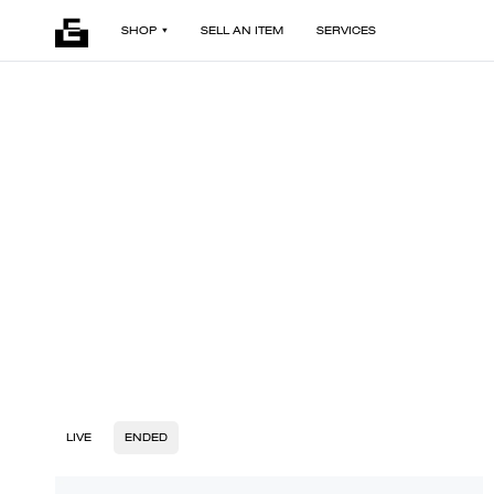
SHOP
SELL AN ITEM
SERVICES
LIVE
ENDED