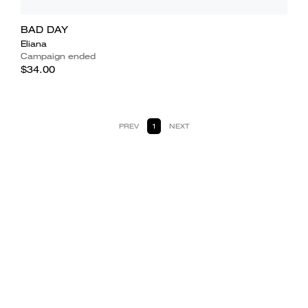
BAD DAY
Eliana
Campaign ended
$34.00
PREV
1
NEXT