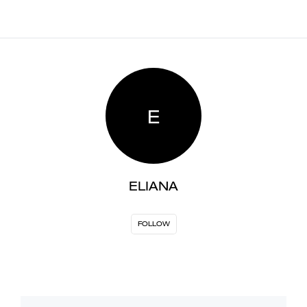
E
ELIANA
FOLLOW