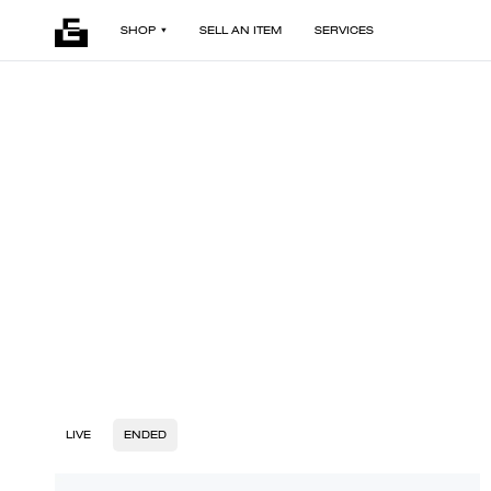
SHOP
SELL AN ITEM
SERVICES
LIVE
ENDED