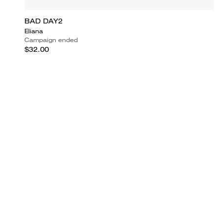
BAD DAY2
Eliana
Campaign ended
$32.00