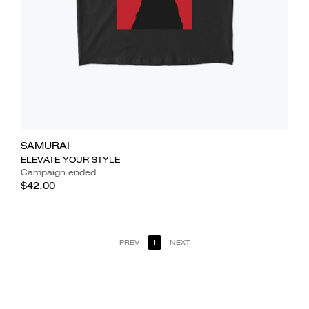
SAMURAI
ELEVATE YOUR STYLE
Campaign ended
$42.00
PREV
1
NEXT