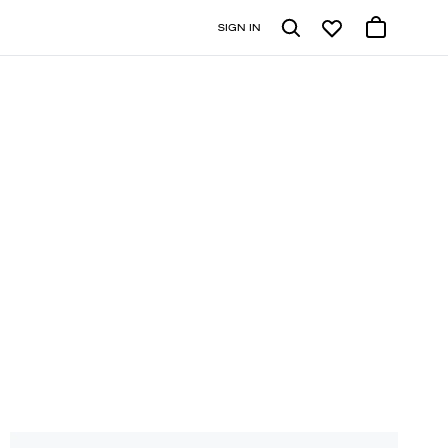
SIGN IN