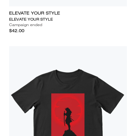
ELEVATE YOUR STYLE
ELEVATE YOUR STYLE
Campaign ended
$42.00