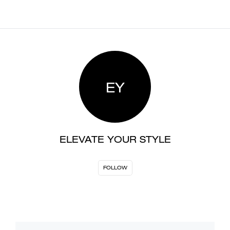
EY
ELEVATE YOUR STYLE
FOLLOW