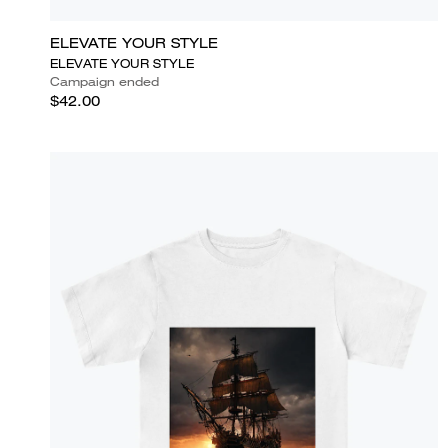
ELEVATE YOUR STYLE
ELEVATE YOUR STYLE
Campaign ended
$42.00