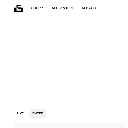
SHOP
SELL AN ITEM
SERVICES
LIVE
ENDED