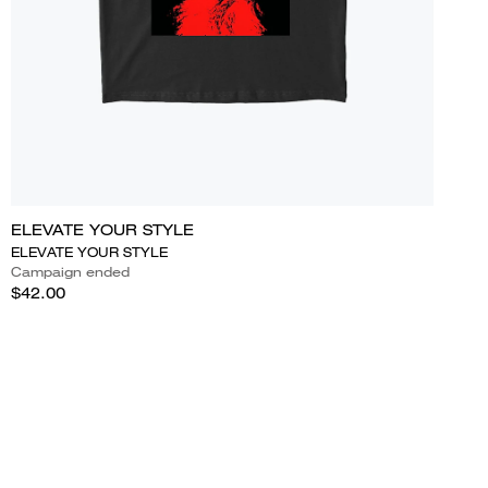
ELEVATE YOUR STYLE
ELEVATE YOUR STYLE
Campaign ended
$42.00