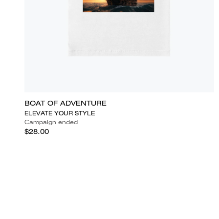
BOAT OF ADVENTURE
ELEVATE YOUR STYLE
Campaign ended
$28.00