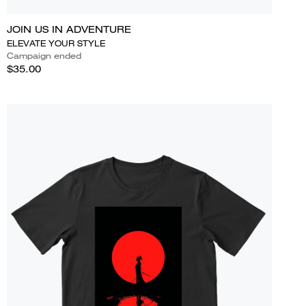
JOIN US IN ADVENTURE
ELEVATE YOUR STYLE
Campaign ended
$35.00