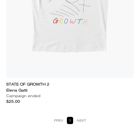
STATE OF GROWTH 2
Elena Gatti
Campaign ended
$25.00
PREV
1
NEXT