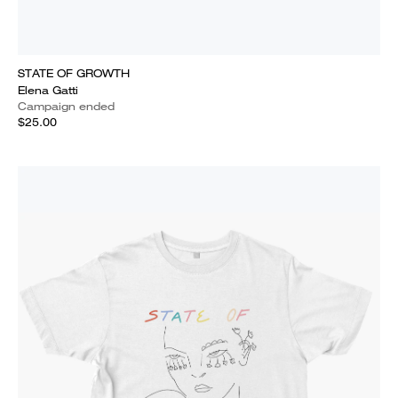
STATE OF GROWTH
Elena Gatti
Campaign ended
$25.00