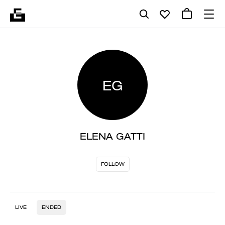
EG
ELENA GATTI
FOLLOW
LIVE
ENDED