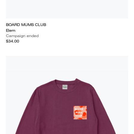
BOARD MUMS CLUB
Elem
Campaign ended
$34.00