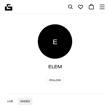
E
ELEM
FOLLOW
LIVE
ENDED