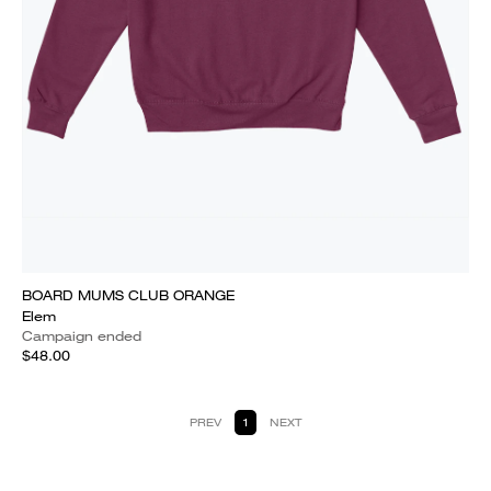
BOARD MUMS CLUB ORANGE
Elem
Campaign ended
$48.00
PREV
1
NEXT