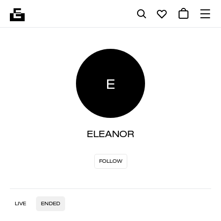
E
ELEANOR
FOLLOW
LIVE
ENDED