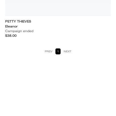
PETTY THIEVES
Eleanor
Campaign ended
$38.00
PREV
1
NEXT