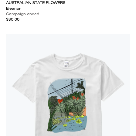
AUSTRALIAN STATE FLOWERS
Eleanor
Campaign ended
$30.00