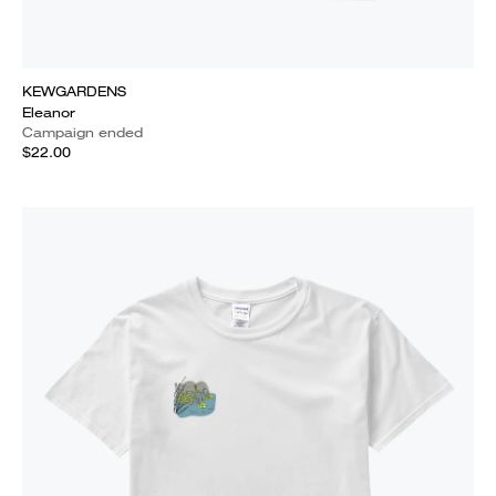
KEWGARDENS
Eleanor
Campaign ended
$22.00