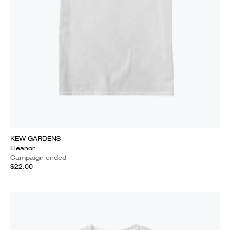
KEW GARDENS
Eleanor
Campaign ended
$22.00