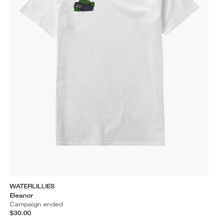
WATERLILLIES
Eleanor
Campaign ended
$30.00