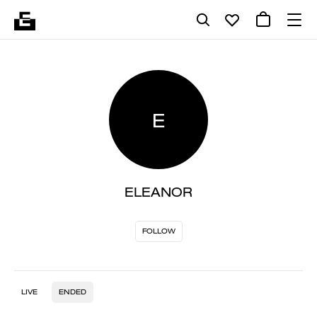
E
ELEANOR
FOLLOW
LIVE
ENDED