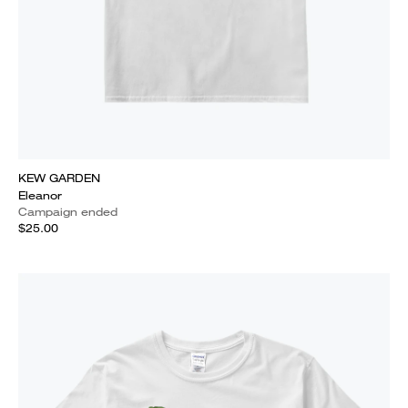
KEW GARDEN
Eleanor
Campaign ended
$25.00