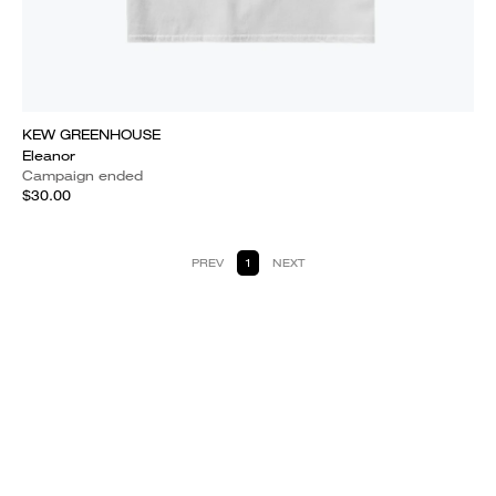
KEW GREENHOUSE
Eleanor
Campaign ended
$30.00
PREV
1
NEXT