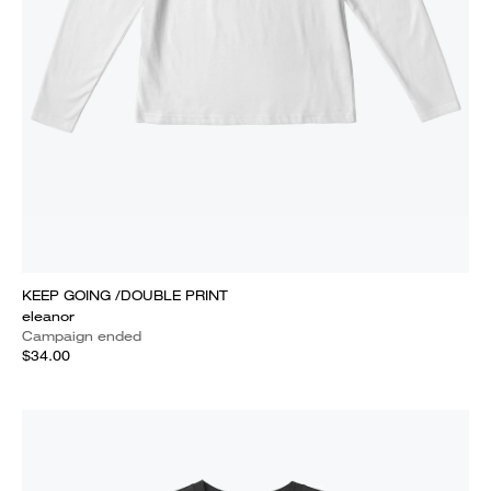
KEEP GOING /DOUBLE PRINT
eleanor
Campaign ended
$34.00