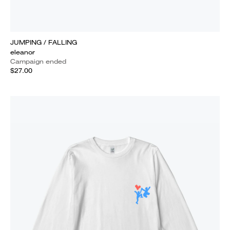
JUMPING / FALLING
eleanor
Campaign ended
$27.00