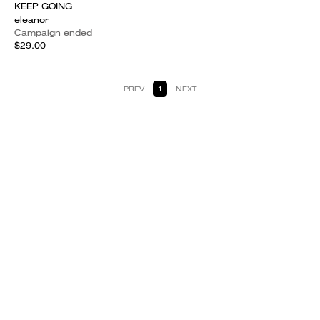
KEEP GOING
eleanor
Campaign ended
$29.00
PREV
1
NEXT