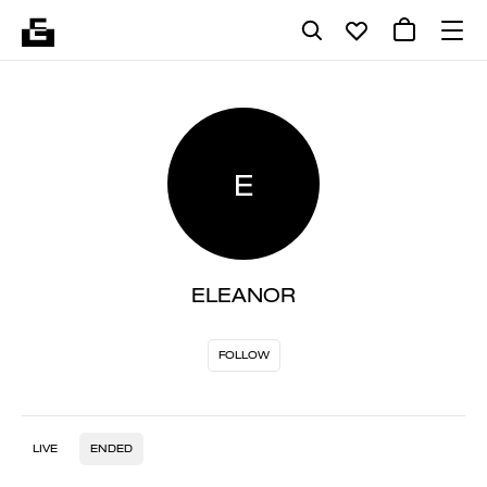
E
ELEANOR
FOLLOW
LIVE
ENDED