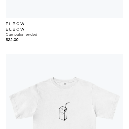
E L B O W
E L B O W
Campaign ended
$22.00