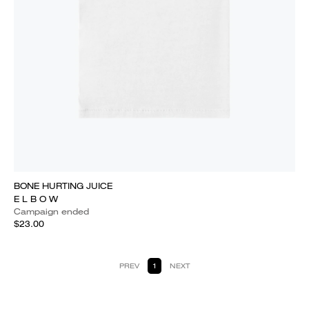
BONE HURTING JUICE
E L B O W
Campaign ended
$23.00
PREV
1
NEXT