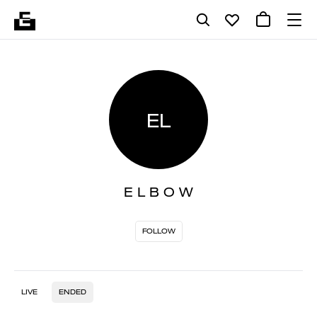
EL
E L B O W
FOLLOW
LIVE
ENDED