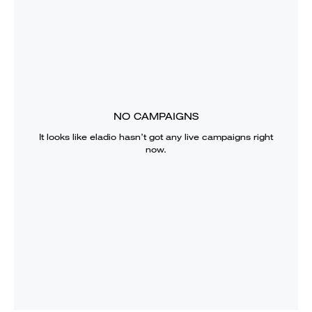
NO CAMPAIGNS
It looks like
eladio
hasn’t got any live campaigns right
now.