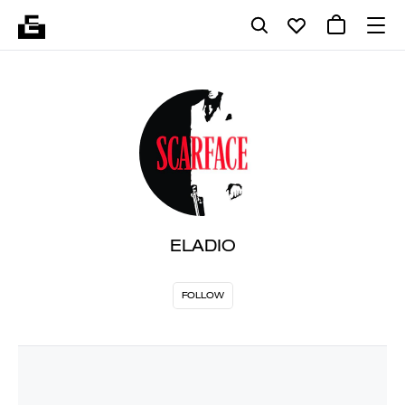
ELADIO
FOLLOW