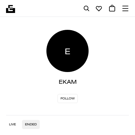
E
EKAM
FOLLOW
LIVE
ENDED