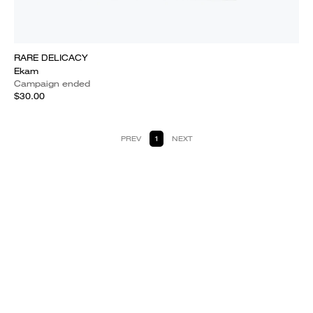
RARE DELICACY
Ekam
Campaign ended
$30.00
PREV
1
NEXT