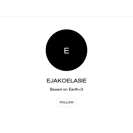
E
EJAKOELASIE
Based on Earth<3
FOLLOW