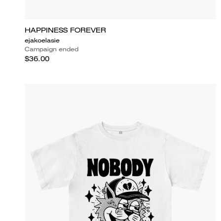
HAPPINESS FOREVER
ejakoelasie
Campaign ended
$36.00