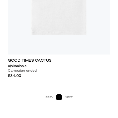
GOOD TIMES CACTUS
ejakoelasie
Campaign ended
$34.00
PREV
1
NEXT