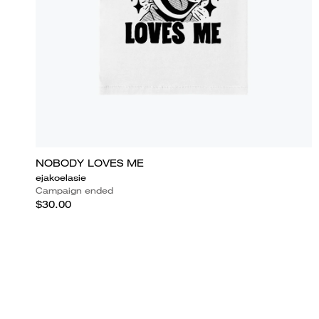
NOBODY LOVES ME
ejakoelasie
Campaign ended
$30.00