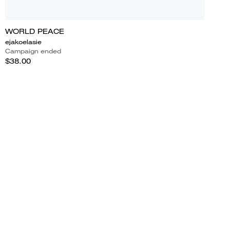
WORLD PEACE
ejakoelasie
Campaign ended
$38.00