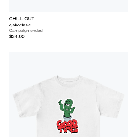
CHILL OUT
ejakoelasie
Campaign ended
$34.00