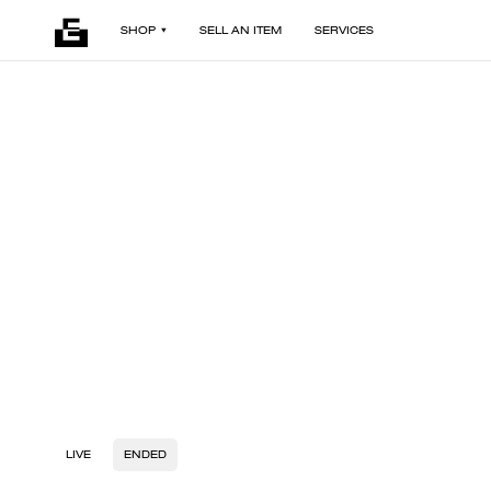
SHOP
SELL AN ITEM
SERVICES
LIVE
ENDED